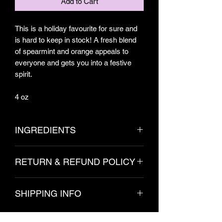
Add to Cart
This is a holiday favourite for sure and
is hard to keep in stock! A fresh blend
of spearmint and orange appeals to
everyone and gets you into a festive
spirit.
4 oz
INGREDIENTS
Lard, Distilled Water, Sodium
RETURN & REFUND POLICY
Hydroxide, Citrus Aurantium Dulcis
(Orange) Peel Oil, Mentha Viridis
Due to the hygienic nature of these
(Spearmint) Leaf Oil (May Contain:
SHIPPING INFO
products, no refunds are permitted.
Kaolin, Spinacia Oleracea, Chlorella
Please contact us with any issues.
Vulgaris Powder)
Orders will ship within 3-5 business