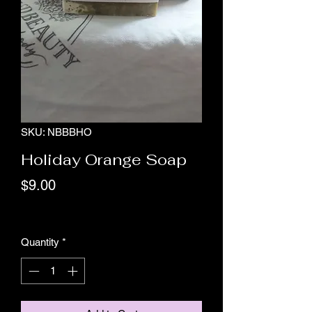
SKU: NBBBHO
Holiday Orange Soap
Price
$9.00
Excluding GST/HST
Quantity
*