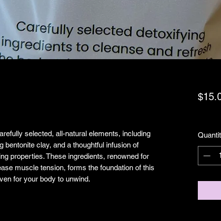
$15.
Exclud
efully selected, all-natural elements, including
Quanti
 bentonite clay, and a thoughtful infusion of
fying properties. These ingredients, renowned for
 ease muscle tension, forms the foundation of this
aven for your body to unwind.