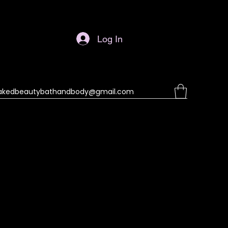
Log In
akedbeautybathandbody@gmail.com