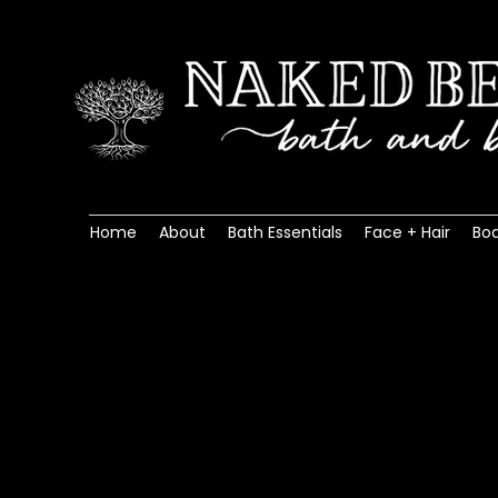
Home
About
Bath Essentials
Face + Hair
Bo