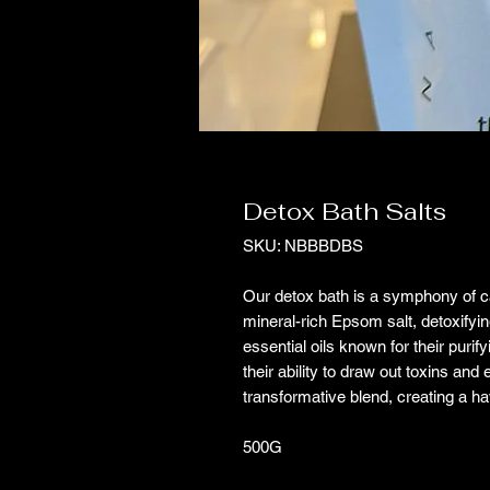
Detox Bath Salts
SKU: NBBBDBS
Our detox bath is a symphony of car
mineral-rich Epsom salt, detoxifying
essential oils known for their puri
their ability to draw out toxins and
transformative blend, creating a h
500G