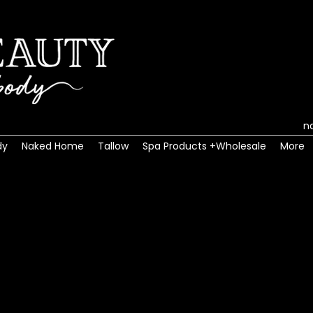
n
dy
Naked Home
Tallow
Spa Products +Wholesale
More