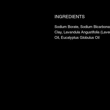
INGREDIENTS
Sodium Borate, Sodium Bicarbonat
Clay, Lavandula Angustifolia (Lave
Oil, Eucalyptus Globulus Oil