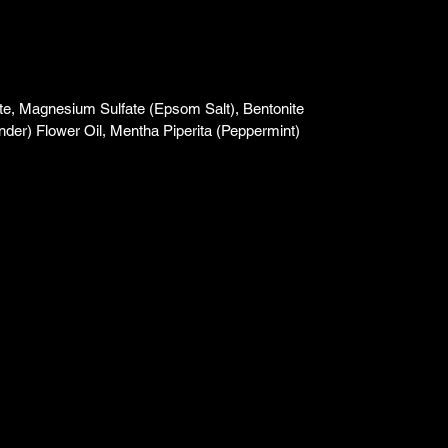
e, Magnesium Sulfate (Epsom Salt), Bentonite
nder) Flower Oil, Mentha Piperita (Peppermint)