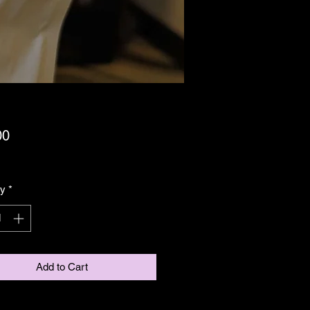
Price
00
ing GST/HST
ty
*
Add to Cart