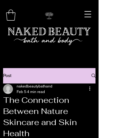
Post
nakedbeautybathand
Feb 5
4 min read
The Connection
Between Nature
Skincare and Skin
Health