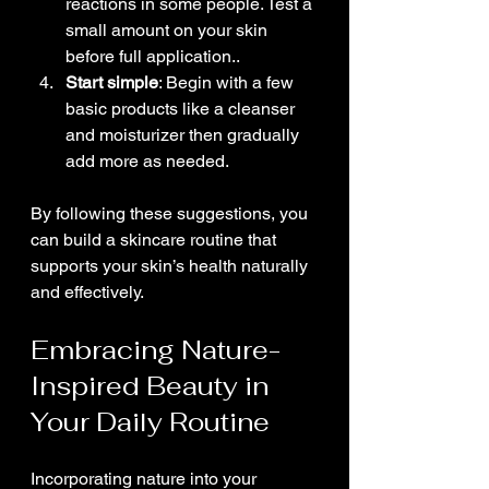
reactions in some people. Test a 
small amount on your skin 
before full application..
Start simple
: Begin with a few 
basic products like a cleanser 
and moisturizer then gradually 
add more as needed.
By following these suggestions, you 
can build a skincare routine that 
supports your skin’s health naturally 
and effectively.
Embracing Nature-
Inspired Beauty in 
Your Daily Routine
Incorporating nature into your 