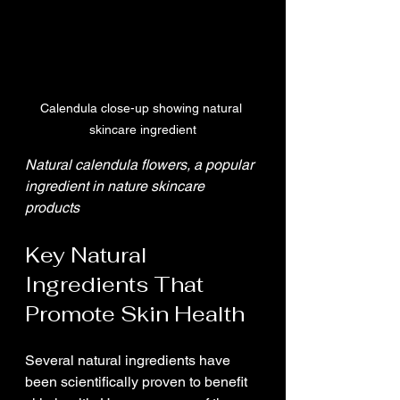
Calendula close-up showing natural 
skincare ingredient
Natural calendula flowers, a popular 
ingredient in nature skincare 
products
Key Natural 
Ingredients That 
Promote Skin Health
Several natural ingredients have 
been scientifically proven to benefit 