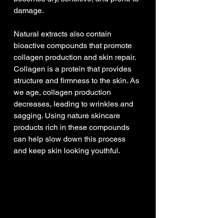
damage.
Natural extracts also contain 
bioactive compounds that promote 
collagen production and skin repair. 
Collagen is a protein that provides 
structure and firmness to the skin. As 
we age, collagen production 
decreases, leading to wrinkles and 
sagging. Using nature skincare 
products rich in these compounds 
can help slow down this process 
and keep skin looking youthful.