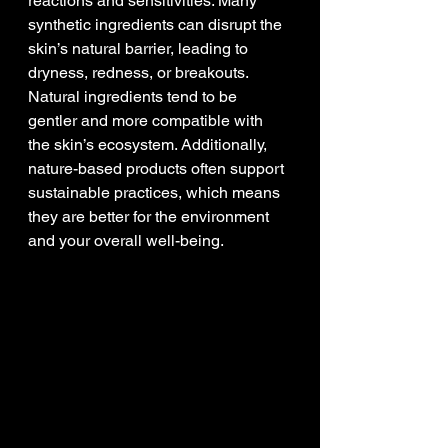
reactions and sensitivities. Many 
synthetic ingredients can disrupt the 
skin’s natural barrier, leading to 
dryness, redness, or breakouts. 
Natural ingredients tend to be 
gentler and more compatible with 
the skin’s ecosystem. Additionally, 
nature-based products often support 
sustainable practices, which means 
they are better for the environment 
and your overall well-being.