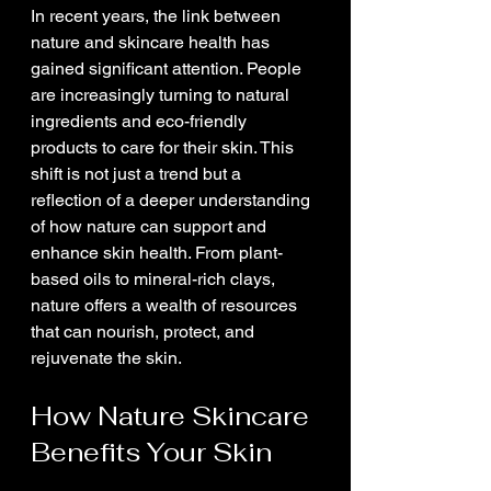
In recent years, the link between 
nature and skincare health has 
gained significant attention. People 
are increasingly turning to natural 
ingredients and eco-friendly 
products to care for their skin. This 
shift is not just a trend but a 
reflection of a deeper understanding 
of how nature can support and 
enhance skin health. From plant-
based oils to mineral-rich clays, 
nature offers a wealth of resources 
that can nourish, protect, and 
rejuvenate the skin.
How Nature Skincare 
Benefits Your Skin