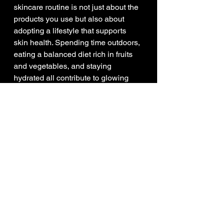
skincare routine is not just about the 
products you use but also about 
adopting a lifestyle that supports 
skin health. Spending time outdoors, 
eating a balanced diet rich in fruits 
and vegetables, and staying 
hydrated all contribute to glowing 
skin.
Combining these habits with quality 
nature skincare products creates a 
comprehensive strategy for 
maintaining healthy, radiant skin.
The Future of 
Skincare is Rooted in 
Nature