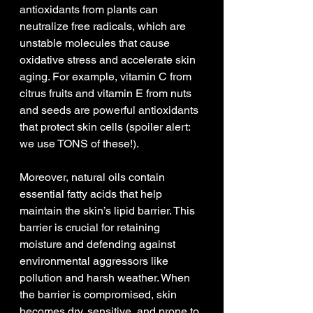
antioxidants from plants can 
neutralize free radicals, which are 
unstable molecules that cause 
oxidative stress and accelerate skin 
aging. For example, vitamin C from 
citrus fruits and vitamin E from nuts 
and seeds are powerful antioxidants 
that protect skin cells (spoiler alert: 
we use TONS of these!).
Moreover, natural oils contain 
essential fatty acids that help 
maintain the skin’s lipid barrier. This 
barrier is crucial for retaining 
moisture and defending against 
environmental aggressors like 
pollution and harsh weather. When 
the barrier is compromised, skin 
becomes dry, sensitive, and prone to 