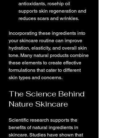
antioxidants, rosehip oil 
supports skin regeneration and 
reduces scars and wrinkles.
Incorporating these ingredients into 
your skincare routine can improve 
hydration, elasticity, and overall skin 
tone. Many natural products combine 
these elements to create effective 
formulations that cater to different 
skin types and concerns.
The Science Behind 
Nature Skincare
Scientific research supports the 
benefits of natural ingredients in 
skincare. Studies have shown that 