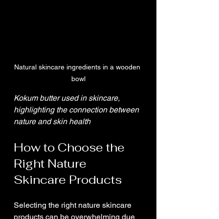
Natural skincare ingredients in a wooden 
bowl
Kokum butter used in skincare, 
highlighting the connection between 
nature and skin health
How to Choose the 
Right Nature 
Skincare Products
Selecting the right nature skincare 
products can be overwhelming due 