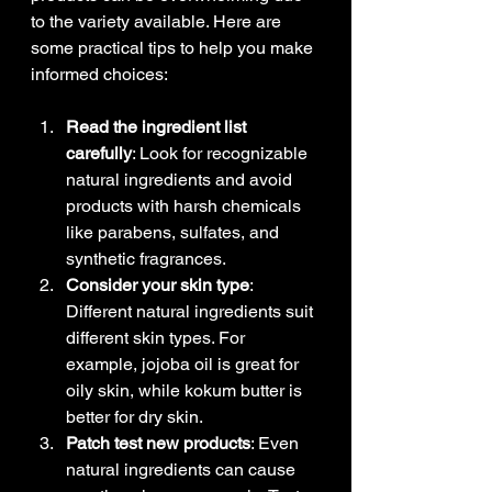
to the variety available. Here are 
some practical tips to help you make 
informed choices:
Read the ingredient list 
carefully
: Look for recognizable 
natural ingredients and avoid 
products with harsh chemicals 
like parabens, sulfates, and 
synthetic fragrances.
Consider your skin type
: 
Different natural ingredients suit 
different skin types. For 
example, jojoba oil is great for 
oily skin, while kokum butter is 
better for dry skin.
Patch test new products
: Even 
natural ingredients can cause 