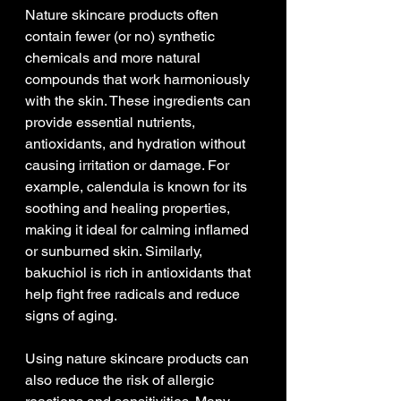
Nature skincare products often 
contain fewer (or no) synthetic 
chemicals and more natural 
compounds that work harmoniously 
with the skin. These ingredients can 
provide essential nutrients, 
antioxidants, and hydration without 
causing irritation or damage. For 
example, calendula is known for its 
soothing and healing properties, 
making it ideal for calming inflamed 
or sunburned skin. Similarly, 
bakuchiol is rich in antioxidants that 
help fight free radicals and reduce 
signs of aging.
Using nature skincare products can 
also reduce the risk of allergic 