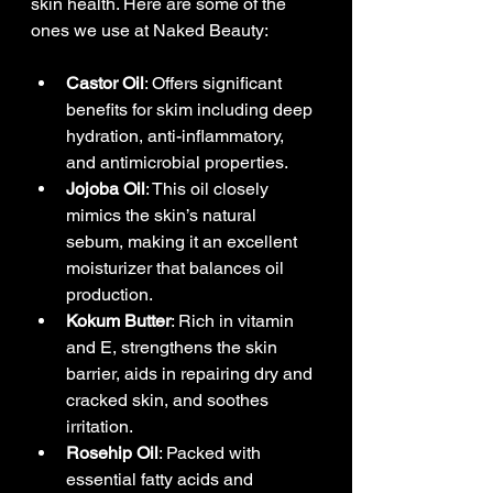
skin health. Here are some of the 
ones we use at Naked Beauty:
Castor Oil
: Offers significant 
benefits for skim including deep 
hydration, anti-inflammatory, 
and antimicrobial properties.
Jojoba Oil
: This oil closely 
mimics the skin’s natural 
sebum, making it an excellent 
moisturizer that balances oil 
production.
Kokum Butter
: Rich in vitamin 
and E, strengthens the skin 
barrier, aids in repairing dry and 
cracked skin, and soothes 
irritation.
Rosehip Oil
: Packed with 
essential fatty acids and 